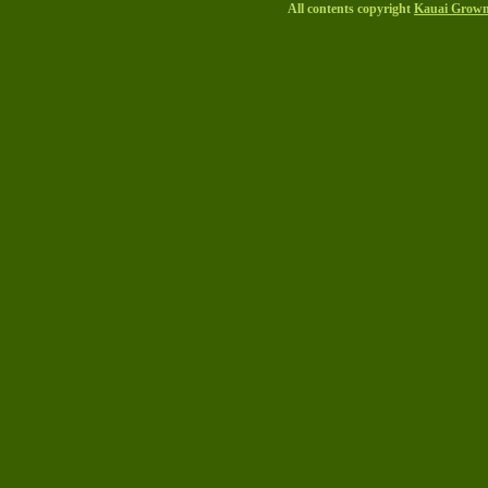
All contents copyright
Kauai Grow