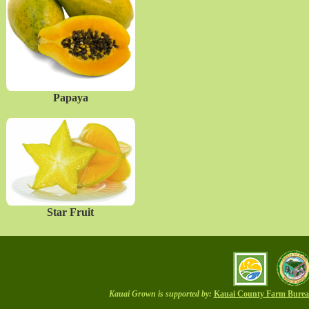
Papaya
Star Fruit
Kauai Grown is supported by:
Kauai County Farm Bure