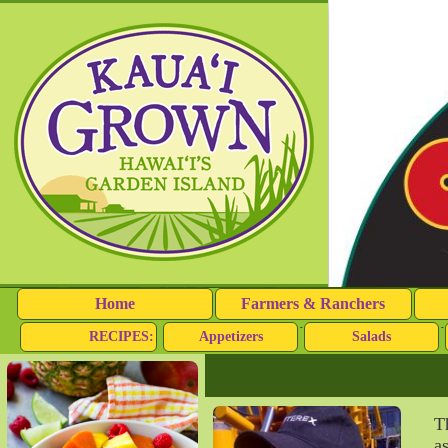
Home
Farmers & Ranchers
RECIPES:
Appetizers
Salads
T
a