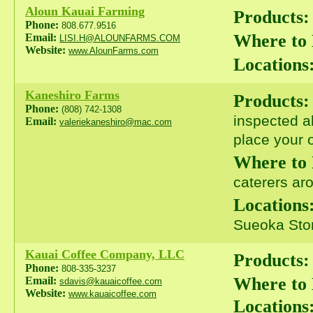
Aloun Kauai Farming
Products:
Phone:
808.677.9516
Where to
Email:
LISI.H@ALOUNFARMS.COM
Website:
www.AlounFarms.com
Locations
Kaneshiro Farms
Products:
Phone:
(808) 742-1308
inspected a
Email:
valeriekaneshiro@mac.com
place your o
Where to
caterers ar
Locations
Sueoka Stor
Kauai Coffee Company, LLC
Products:
Phone:
808-335-3237
Where to
Email:
sdavis@kauaicoffee.com
Website:
www.kauaicoffee.com
Locations