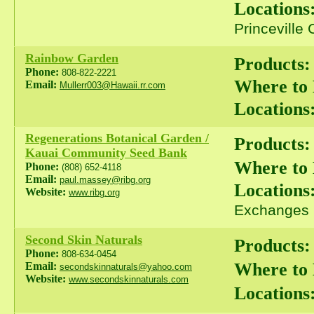
Locations
Princeville
Rainbow Garden
Products:
Phone:
808-822-2221
Where to
Email:
Mullerr003@Hawaii.rr.com
Locations
Regenerations Botanical Garden /
Products:
Kauai Community Seed Bank
Where to
Phone:
(808) 652-4118
Email:
paul.massey@ribg.org
Locations
Website:
www.ribg.org
Exchanges
Second Skin Naturals
Products:
Phone:
808-634-0454
Where to
Email:
secondskinnaturals@yahoo.com
Website:
www.secondskinnaturals.com
Locations