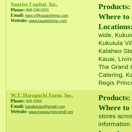
Sunrise Capital, Inc.
Products:
Phone:
808-338-0331
Where to
Email:
nancy@kauaishrimp.com
Website:
www.kauaishrimp.com
Locations
wide, Kukui
Kukuiula Vi
Kalaheo Ste
Kauai, Livi
The Grand H
Catering, K
Regis Prince
W.T. Haraguchi Farm, Inc.
Products:
Phone:
826-1059
Where to
Email:
hanaleitaro@gmail.com
Website:
www.haraguchiricemill.org
stores acros
information.