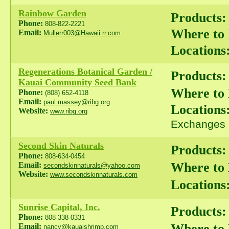
Rainbow Garden
Products:
Phone:
808-822-2221
Where to
Email:
Mullerr003@Hawaii.rr.com
Locations
Regenerations Botanical Garden /
Products:
Kauai Community Seed Bank
Where to
Phone:
(808) 652-4118
Email:
paul.massey@ribg.org
Locations
Website:
www.ribg.org
Exchanges
Second Skin Naturals
Products:
Phone:
808-634-0454
Where to
Email:
secondskinnaturals@yahoo.com
Website:
www.secondskinnaturals.com
Locations
Sunrise Capital, Inc.
Products:
Phone:
808-338-0331
Where to
Email:
nancy@kauaishrimp.com