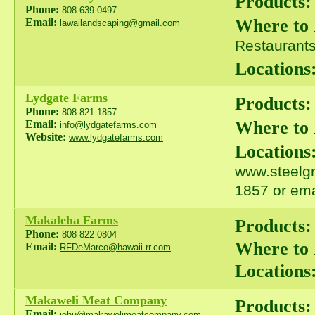
Products:
Phone:
808 639 0497
Where to
Email:
lawailandscaping@gmail.com
Restaurants 
Locations
Lydgate Farms
Products:
Phone:
808-821-1857
Where to
Email:
info@lydgatefarms.com
Website:
www.lydgatefarms.com
Locations
www.steelgr
1857 or ema
Makaleha Farms
Products:
Phone:
808 822 0804
Where to
Email:
RFDeMarco@hawaii.rr.com
Locations
Makaweli Meat Company
Products:
Email:
jehu@makawelimeatcompany.com