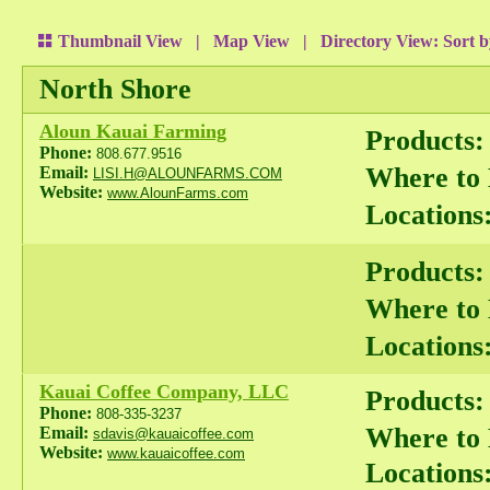
Thumbnail View
|
Map View
| Directory View:
Sort 
North Shore
Aloun Kauai Farming
Products:
Phone:
808.677.9516
Where to
Email:
LISI.H@ALOUNFARMS.COM
Website:
www.AlounFarms.com
Locations
Products:
Where to
Locations
Kauai Coffee Company, LLC
Products:
Phone:
808-335-3237
Where to
Email:
sdavis@kauaicoffee.com
Website:
www.kauaicoffee.com
Locations