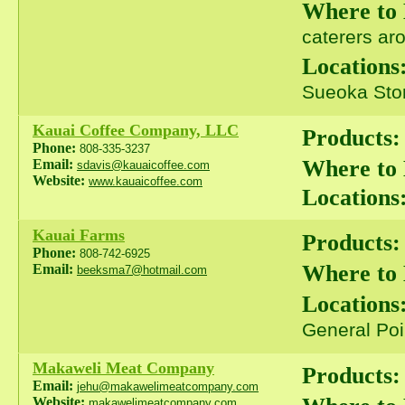
Where to
caterers ar
Locations
Sueoka Stor
Kauai Coffee Company, LLC
Products:
Phone:
808-335-3237
Where to
Email:
sdavis@kauaicoffee.com
Website:
www.kauaicoffee.com
Locations
Kauai Farms
Products:
Phone:
808-742-6925
Where to
Email:
beeksma7@hotmail.com
Locations
General Poi
Makaweli Meat Company
Products:
Email:
jehu@makawelimeatcompany.com
Website:
makawelimeatcompany.com