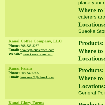
place your o
Where to
caterers ar
Locations
Sueoka Stor
Kauai Coffee Company, LLC
Products:
Phone:
808-335-3237
Where to
Email:
sdavis@kauaicoffee.com
Website:
www.kauaicoffee.com
Locations
Kauai Farms
Products:
Phone:
808-742-6925
Where to
Email:
beeksma7@hotmail.com
Locations
General Poi
Kauai Glory Farms
Products: