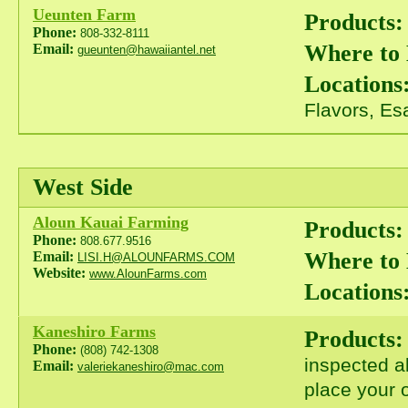
Ueunten Farm
Products:
Phone:
808-332-8111
Where to
Email:
gueunten@hawaiiantel.net
Locations
Flavors, Es
West Side
Aloun Kauai Farming
Products:
Phone:
808.677.9516
Where to
Email:
LISI.H@ALOUNFARMS.COM
Website:
www.AlounFarms.com
Locations
Kaneshiro Farms
Products:
Phone:
(808) 742-1308
inspected a
Email:
valeriekaneshiro@mac.com
place your o