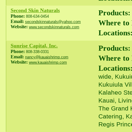
Second Skin Naturals
Products:
Phone:
808-634-0454
Where to
Email:
secondskinnaturals@yahoo.com
Website:
www.secondskinnaturals.com
Locations
Sunrise Capital, Inc.
Products:
Phone:
808-338-0331
Where to
Email:
nancy@kauaishrimp.com
Website:
www.kauaishrimp.com
Locations
wide, Kukui
Kukuiula Vi
Kalaheo Ste
Kauai, Livi
The Grand H
Catering, K
Regis Prince