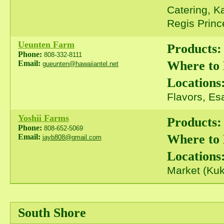
Catering, K
Regis Prince
Ueunten Farm
Products:
Phone:
808-332-8111
Where to
Email:
gueunten@hawaiiantel.net
Locations
Flavors, Es
Yoshii Farms
Products:
Phone:
808-652-5069
Where to
Email:
jayb808@gmail.com
Locations
Market (Kuk
South Shore