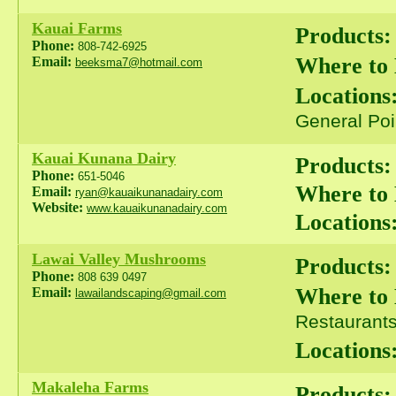
Kauai Farms
Products:
Phone:
808-742-6925
Where to
Email:
beeksma7@hotmail.com
Locations
General Poi
Kauai Kunana Dairy
Products:
Phone:
651-5046
Where to
Email:
ryan@kauaikunanadairy.com
Website:
www.kauaikunanadairy.com
Locations
Lawai Valley Mushrooms
Products:
Phone:
808 639 0497
Where to
Email:
lawailandscaping@gmail.com
Restaurants 
Locations
Makaleha Farms
Products: