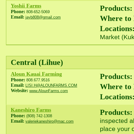
Yoshii Farms
Products:
Phone:
808-652-5069
Where to
Email:
jayb808@gmail.com
Locations
Market (Kuk
Central (Lihue)
Aloun Kauai Farming
Products:
Phone:
808.677.9516
Where to
Email:
LISI.H@ALOUNFARMS.COM
Website:
www.AlounFarms.com
Locations
Kaneshiro Farms
Products:
Phone:
(808) 742-1308
inspected a
Email:
valeriekaneshiro@mac.com
place your o