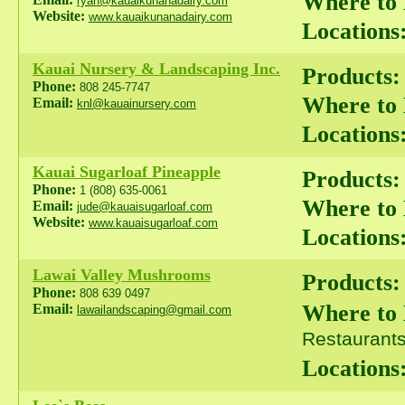
Where to
ryan@kauaikunanadairy.com
Website:
www.kauaikunanadairy.com
Locations
Kauai Nursery & Landscaping Inc.
Products:
Phone:
808 245-7747
Where to
Email:
knl@kauainursery.com
Locations
Kauai Sugarloaf Pineapple
Products:
Phone:
1 (808) 635-0061
Where to
Email:
jude@kauaisugarloaf.com
Website:
www.kauaisugarloaf.com
Locations
Lawai Valley Mushrooms
Products:
Phone:
808 639 0497
Where to
Email:
lawailandscaping@gmail.com
Restaurants 
Locations