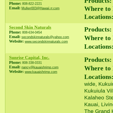
Products:
Phone:
808-822-2221
Where to
Email:
Mullerr003@Hawaii.rr.com
Locations
Second Skin Naturals
Products:
Phone:
808-634-0454
Where to
Email:
secondskinnaturals@yahoo.com
Website:
www.secondskinnaturals.com
Locations
Sunrise Capital, Inc.
Products:
Phone:
808-338-0331
Where to
Email:
nancy@kauaishrimp.com
Website:
www.kauaishrimp.com
Locations
wide, Kukui
Kukuiula Vi
Kalaheo Ste
Kauai, Livi
The Grand H