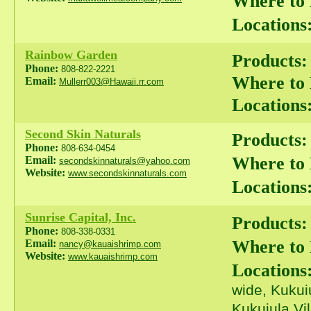
Where to
Locations
Rainbow Garden
Products:
Phone:
808-822-2221
Where to
Email:
Mullerr003@Hawaii.rr.com
Locations
Second Skin Naturals
Products:
Phone:
808-634-0454
Where to
Email:
secondskinnaturals@yahoo.com
Website:
www.secondskinnaturals.com
Locations
Sunrise Capital, Inc.
Products:
Phone:
808-338-0331
Where to
Email:
nancy@kauaishrimp.com
Website:
www.kauaishrimp.com
Locations
wide, Kukui
Kukuiula Vi