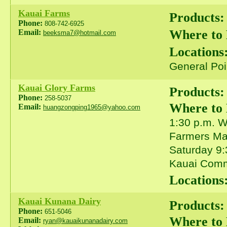
Kauai Farms
Products:
Phone:
808-742-6925
Where to
Email:
beeksma7@hotmail.com
Locations
General Poi
Kauai Glory Farms
Products:
Phone:
258-5037
Where to
Email:
huangzongping1965@yahoo.com
1:30 p.m. 
Farmers Mar
Saturday 9:
Kauai Comm
Locations
Kauai Kunana Dairy
Products:
Phone:
651-5046
Where to
Email:
ryan@kauaikunanadairy.com