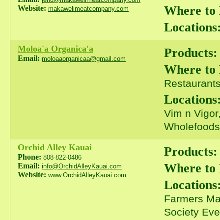
Where to
Website:
makawelimeatcompany.com
Locations
Moloa'a Organica'a
Products:
Email:
moloaaorganicaa@gmail.com
Where to
Restaurants 
Locations
Vim n Vigor
Wholefoods
Orchid Alley Kauai
Products:
Phone:
808-822-0486
Where to
Email:
info@OrchidAlleyKauai.com
Website:
www.OrchidAlleyKauai.com
Locations
Farmers Mar
Society Eve