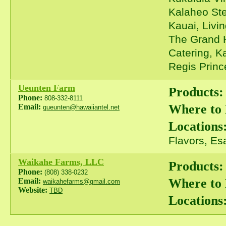
Kalaheo Ste
Kauai, Livi
The Grand H
Catering, K
Regis Prince
Ueunten Farm
Products:
Phone:
808-332-8111
Where to
Email:
gueunten@hawaiiantel.net
Locations
Flavors, Es
Waikahe Farms, LLC
Products:
Phone:
(808) 338-0232
Where to
Email:
waikahefarms@gmail.com
Website:
TBD
Locations