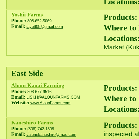
Locations
Yoshii Farms
Products:
Phone:
808-652-5069
Where to
Email:
jayb808@gmail.com
Locations
Market (Kuk
East Side
Aloun Kauai Farming
Products:
Phone:
808.677.9516
Where to
Email:
LISI.H@ALOUNFARMS.COM
Website:
www.AlounFarms.com
Locations
Kaneshiro Farms
Products:
Phone:
(808) 742-1308
inspected a
Email:
valeriekaneshiro@mac.com