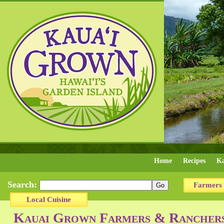
Home
Recipes
Ka
Search:
Farmers
Local Cuisine
Kauai Grown Farmers & Ranchers