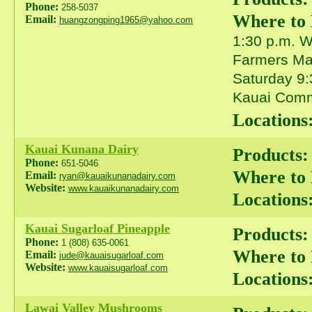
Phone:
258-5037
Where to
Email:
huangzongping1965@yahoo.com
1:30 p.m. 
Farmers Mar
Saturday 9:
Kauai Comm
Locations
Kauai Kunana Dairy
Products:
Phone:
651-5046
Where to
Email:
ryan@kauaikunanadairy.com
Website:
www.kauaikunanadairy.com
Locations
Kauai Sugarloaf Pineapple
Products:
Phone:
1 (808) 635-0061
Where to
Email:
jude@kauaisugarloaf.com
Website:
www.kauaisugarloaf.com
Locations
Lawai Valley Mushrooms