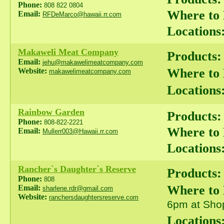
Phone:
808 822 0804
Where to
Email:
RFDeMarco@hawaii.rr.com
Locations
Makaweli Meat Company
Products:
Email:
jehu@makawelimeatcompany.com
Where to
Website:
makawelimeatcompany.com
Locations
Rainbow Garden
Products:
Phone:
808-822-2221
Where to
Email:
Mullerr003@Hawaii.rr.com
Locations
Rancher`s Daughter`s Reserve
Products:
Phone:
808
Where to
Email:
sharlene.rdr@gmail.com
Website:
ranchersdaughtersreserve.com
6pm at Shop
Locations