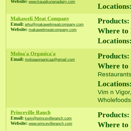
Website:
www.kauaikunanadairy.com
Locations
Makaweli Meat Company
Products:
Email:
jehu@makawelimeatcompany.com
Where to
Website:
makawelimeatcompany.com
Locations
Moloa'a Organica'a
Products:
Email:
moloaaorganicaa@gmail.com
Where to
Restaurants 
Locations
Vim n Vigor
Wholefoods
Princeville Ranch
Products:
Email:
karin@princevilleranch.com
Where to
Website:
www.princevilleranch.com