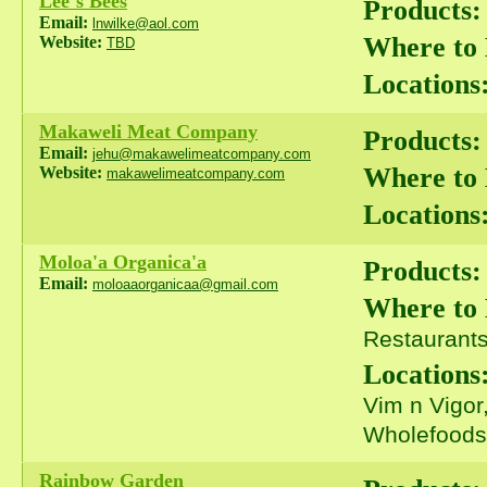
Lee`s Bees
Products:
Email:
lnwilke@aol.com
Where to
Website:
TBD
Locations
Makaweli Meat Company
Products:
Email:
jehu@makawelimeatcompany.com
Where to
Website:
makawelimeatcompany.com
Locations
Moloa'a Organica'a
Products:
Email:
moloaaorganicaa@gmail.com
Where to
Restaurants 
Locations
Vim n Vigor
Wholefoods
Rainbow Garden