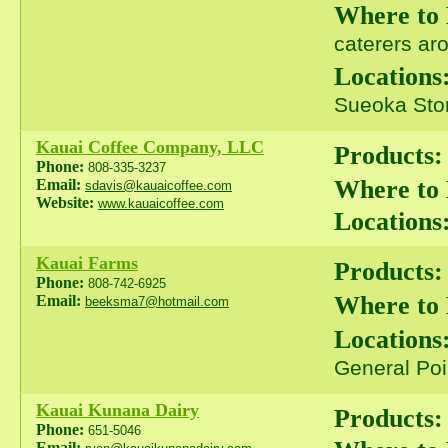
Where to
caterers ar
Locations
Sueoka Stor
Kauai Coffee Company, LLC
Products:
Phone:
808-335-3237
Where to
Email:
sdavis@kauaicoffee.com
Website:
www.kauaicoffee.com
Locations
Kauai Farms
Products:
Phone:
808-742-6925
Where to
Email:
beeksma7@hotmail.com
Locations
General Poi
Kauai Kunana Dairy
Products:
Phone:
651-5046
Email: