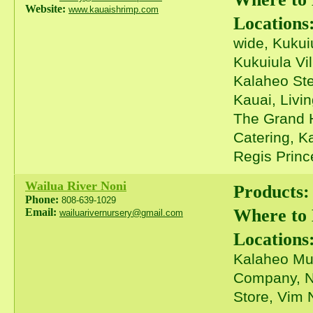
Website:
www.kauaishrimp.com
Locations
wide, Kukui
Kukuiula Vi
Kalaheo Ste
Kauai, Livi
The Grand H
Catering, K
Regis Prince
Wailua River Noni
Products:
Phone:
808-639-1029
Where to
Email:
wailuarivernursery@gmail.com
Locations
Kalaheo Mus
Company, N
Store, Vim 